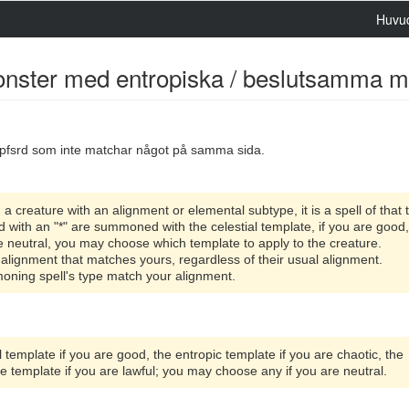
Huvu
monster med entropiska / beslutsamma mal
pfsrd som inte matchar något på samma sida.
reature with an alignment or elemental subtype, it is a spell of that 
ith an "*" are summoned with the celestial template, if you are good
 are neutral, you may choose which template to apply to the creature.
alignment that matches yours, regardless of their usual alignment.
ing spell's type match your alignment.
 template if you are good, the entropic template if you are chaotic, the
ute template if you are lawful; you may choose any if you are neutral.