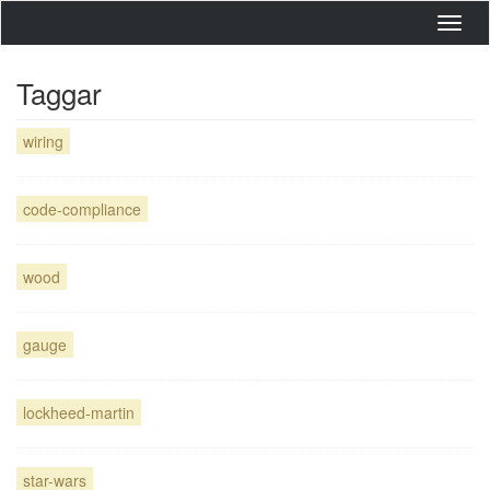
Toggl
navig
Taggar
wiring
code-compliance
wood
gauge
lockheed-martin
star-wars