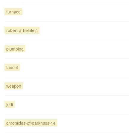
furnace
robert-a-heinlein
plumbing
faucet
weapon
jedi
chronicles-of-darkness-1e