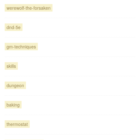
werewolf-the-forsaken
dnd-5e
gm-techniques
skills
dungeon
baking
thermostat