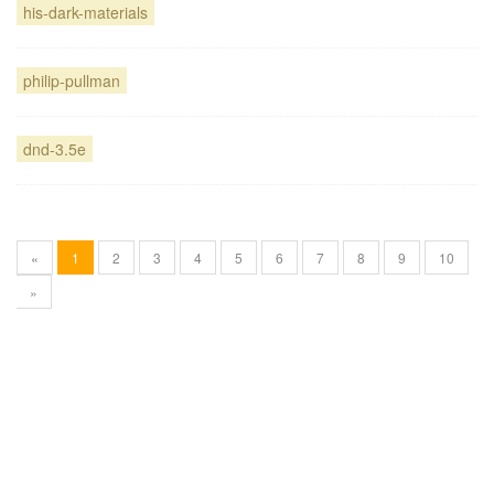
his-dark-materials
philip-pullman
dnd-3.5e
«
1
2
3
4
5
6
7
8
9
10
»
Blogg
användarbidrag licensierat under
cc by-sa 3.0