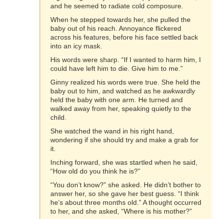
and he seemed to radiate cold composure.
When he stepped towards her, she pulled the
baby out of his reach. Annoyance flickered
across his features, before his face settled back
into an icy mask.
His words were sharp. “If I wanted to harm him, I
could have left him to die. Give him to me.”
Ginny realized his words were true. She held the
baby out to him, and watched as he awkwardly
held the baby with one arm. He turned and
walked away from her, speaking quietly to the
child.
She watched the wand in his right hand,
wondering if she should try and make a grab for
it.
Inching forward, she was startled when he said,
“How old do you think he is?”
“You don’t know?” she asked. He didn’t bother to
answer her, so she gave her best guess. “I think
he’s about three months old.” A thought occurred
to her, and she asked, “Where is his mother?”