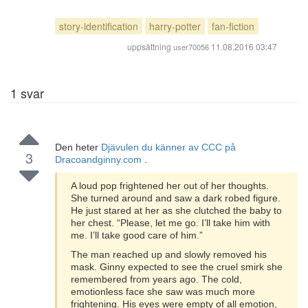
story-identification
harry-potter
fan-fiction
uppsättning
11.08.2016 03:47
user70056
1
svar
Den heter
Djävulen du känner av CCC på
3
Dracoandginny.com
.
A loud pop frightened her out of her thoughts.
She turned around and saw a dark robed figure.
He just stared at her as she clutched the baby to
her chest. “Please, let me go. I’ll take him with
me. I’ll take good care of him.”
The man reached up and slowly removed his
mask. Ginny expected to see the cruel smirk she
remembered from years ago. The cold,
emotionless face she saw was much more
frightening. His eyes were empty of all emotion,