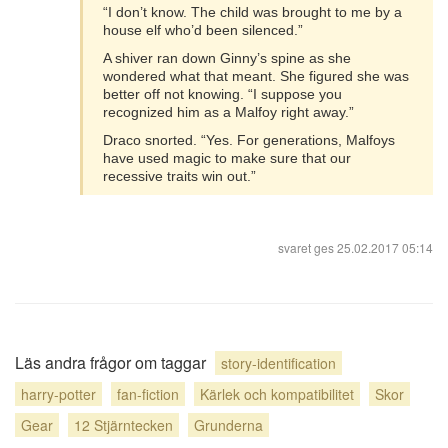
“I don’t know. The child was brought to me by a
house elf who’d been silenced.”
A shiver ran down Ginny’s spine as she
wondered what that meant. She figured she was
better off not knowing. “I suppose you
recognized him as a Malfoy right away.”
Draco snorted. “Yes. For generations, Malfoys
have used magic to make sure that our
recessive traits win out.”
svaret ges
25.02.2017 05:14
Läs andra frågor om taggar
story-identification
harry-potter
fan-fiction
Kärlek och kompatibilitet
Skor
Gear
12 Stjärntecken
Grunderna