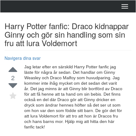
Toggl
navig
Harry Potter fanfic: Draco kidnappar
Ginny och gör sin handling som sin
fru att lura Voldemort
Navigera dina svar
Jag letar efter en särskild Harry Potter fanfic jag
läste för några år sedan. Det handlar om Ginny
2
Weasley och Draco Malfoy som huvudparing. Jag
kommer inte ihåg mycket om det sedan det varit
år. Det jag minns är att Ginny blir bortförd av Draco
för att få henne att ta hand om sin bebis. Det finns
också en del där Draco gör att Ginny dricker en
dryck som ändrar hennes höfter så det ser ut som
om hon var den som födde sitt barn. De gör det för
att lura Voldemort för att tro att hon är Dracos fru
och hans barns mor. Hjälp mig att hitta den här
fanfic tack!